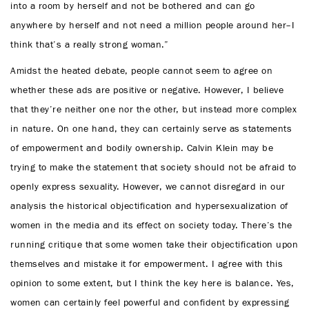
into a room by herself and not be bothered and can go
anywhere by herself and not need a million people around her–I
think that’s a really strong woman.”
Amidst the heated debate, people cannot seem to agree on
whether these ads are positive or negative. However, I believe
that they’re neither one nor the other, but instead more complex
in nature. On one hand, they can certainly serve as statements
of empowerment and bodily ownership. Calvin Klein may be
trying to make the statement that society should not be afraid to
openly express sexuality. However, we cannot disregard in our
analysis the historical objectification and hypersexualization of
women in the media and its effect on society today. There’s the
running critique that some women take their objectification upon
themselves and mistake it for empowerment. I agree with this
opinion to some extent, but I think the key here is balance. Yes,
women can certainly feel powerful and confident by expressing