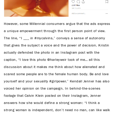
However, some Millennial consumers argue that the ads express
a unique empowerment through the first person point of view.
The line, “I ___ in #mycalvins,” conveys a sense of autonomy
that gives the subject a voice and the power of decision. Kristin
actually defended the photo in an Instagram post with the
caption, “I love this photo @harleyweir took of me… all this
discussion about it makes me think about how alienated and
scared some people are to the female human body. Be and love
yourself and your sexuality #girlpower.” Kendall Jenner has also
voiced her opinion on the campaign. In behind-the-scenes
footage that Calvin Klein posted on their Instagram, Jenner
answers how she would define a strong woman: “I think a
strong woman is independent, don’t need no man, can like walk