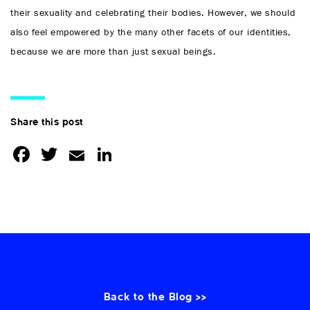
their sexuality and celebrating their bodies. However, we should
also feel empowered by the many other facets of our identities,
because we are more than just sexual beings.
Share this post
Facebook
Twitter
Email
LinkedIn
Back to the Blog >>