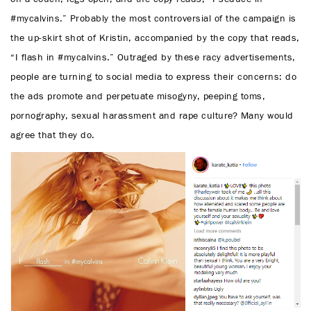
#mycalvins.” Probably the most controversial of the campaign is
the up-skirt shot of Kristin, accompanied by the copy that reads,
“I flash in #mycalvins.” Outraged by these racy advertisements,
people are turning to social media to express their concerns: do
the ads promote and perpetuate misogyny, peeping toms,
pornography, sexual harassment and rape culture? Many would
agree that they do.