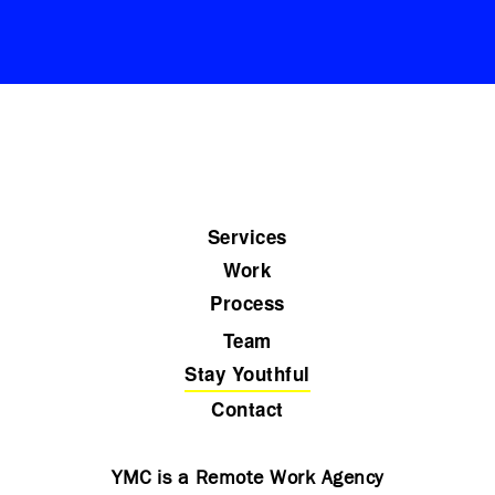
Services
Work
Process
Team
Stay Youthful
Contact
YMC is a Remote Work Agency