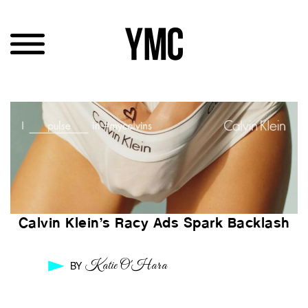
Calvin Klein’s Racy Ads Spark Backlash
Katie O'Hara
BY