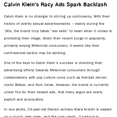
Calvin Klein’s Racy Ads Spark Backlash
Calvin Klein is no stranger to stirring up controversy. With their
history of overtly sexual advertisements – mainly during the
’90s, the brand truly takes “sex sells” to heart when it comes to
promoting their image. Given their recent surge in popularity,
primarily among Millennial consumers, it seems like their
controversial tactics may be working.
One of the keys to Calvin Klein’s success is directing their
advertising efforts towards Millennial consumers through
collaborations with pop culture icons such as Kendall Jenner,
Justin Bieber, and Nick Jonas. However, the brand is currently
under fire for their newest ads, that many argue are overly
explicit and provocative.
In one photo, 23-year-old Danish actress Klara Kristin is seated
on a couch, legs open, and the copy reads, “I seduce in