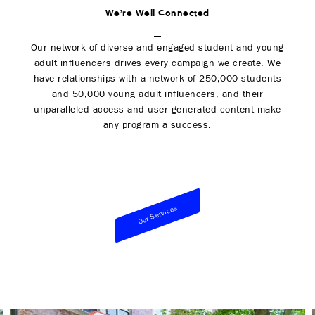
We’re Well Connected
Our network of diverse and engaged student and young
adult influencers drives every campaign we create. We
have relationships with a network of 250,000 students
and 50,000 young adult influencers, and their
unparalleled access and user-generated content make
any program a success.
Our Services