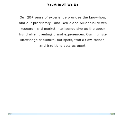
Youth is All We Do
Our 20+ years of experience provides the know-how,
and our proprietary - and Gen-Z and Millennial-driven
research and market intelligence give us the upper
hand when creating brand experiences. Our intimate
knowledge of culture, hot spots, traffic flow, trends,
and traditions sets us apart.