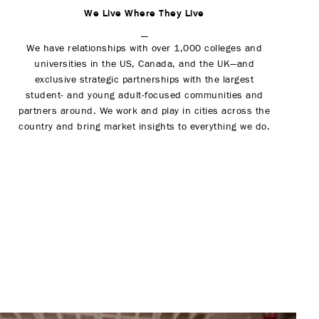
We Live Where They Live
We have relationships with over 1,000 colleges and
universities in the US, Canada, and the UK—and
exclusive strategic partnerships with the largest
student- and young adult-focused communities and
partners around. We work and play in cities across the
country and bring market insights to everything we do.