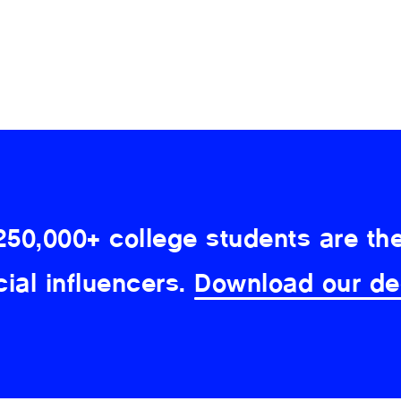
250,000+ college students are the
cial influencers.
Download our de