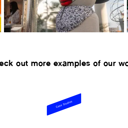
eck out more examples of our wo
Case Studies