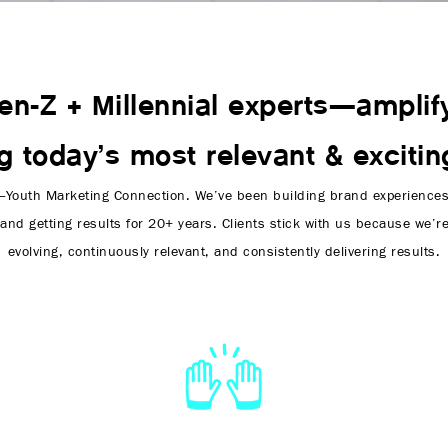
en-Z + Millennial experts—amplif
ng today’s most relevant & excitin
Youth Marketing Connection. We’ve been building brand experiences 
and getting results for 20+ years. Clients stick with us because we’r
evolving, continuously relevant, and consistently delivering results.