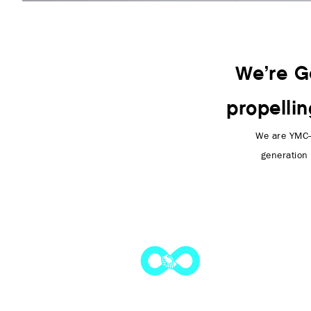
We’re G
propelli
We are YMC—
generation 