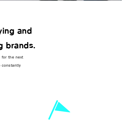
ying and
g brands.
for the next
e constantly