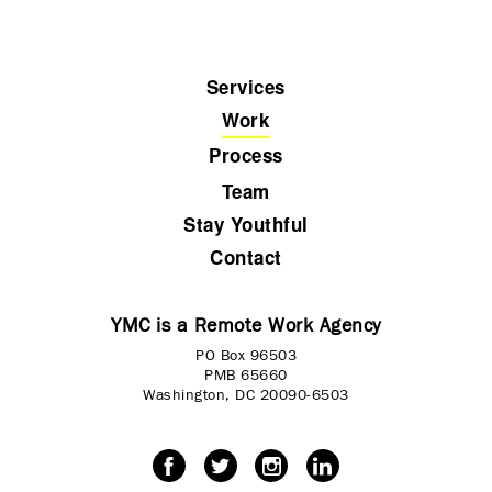
Services
Work
Process
Team
Stay Youthful
Contact
YMC is a Remote Work Agency
PO Box 96503
PMB 65660
Washington, DC 20090-6503