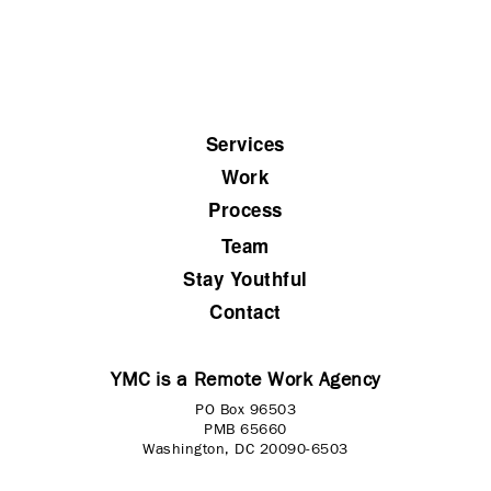
Services
Work
Process
Team
Stay Youthful
Contact
YMC is a Remote Work Agency
PO Box 96503
PMB 65660
Washington, DC 20090-6503