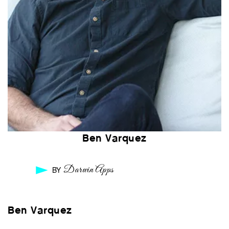
Ben Varquez
Darwin Apps
BY
Ben Varquez