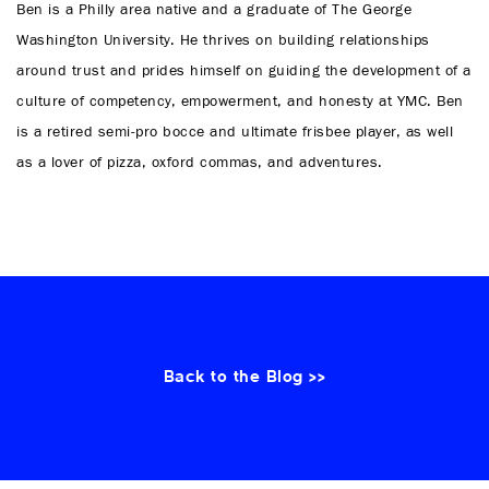
Ben is a Philly area native and a graduate of The George
Washington University. He thrives on building relationships
around trust and prides himself on guiding the development of a
culture of competency, empowerment, and honesty at YMC. Ben
is a retired semi-pro bocce and ultimate frisbee player, as well
as a lover of pizza, oxford commas, and adventures.
Back to the Blog >>