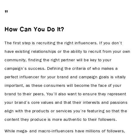
How Can You Do It?
The first step is recruiting the right influencers. If you don’t
have existing relationships or the ability to recruit from your own
community, finding the right partner will be key to your
campaign’s success. Defining the criteria of who makes a
perfect influencer for your brand and campaign goals is vitally
important, as these consumers will become the face of your
brand to their peers. You’ll also want to ensure they represent
your brand’s core values and that their interests and passions
align with the products or services you’re featuring so that the
content they produce is more authentic to their followers.
While mega- and macro-influencers have millions of followers,