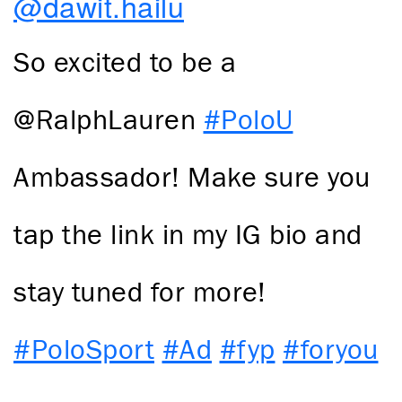
@dawit.hailu
So excited to be a
@RalphLauren
#PoloU
Ambassador! Make sure you
tap the link in my IG bio and
stay tuned for more!
#PoloSport
#Ad
#fyp
#foryou