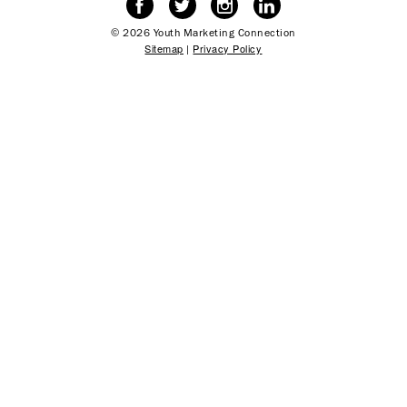
© 2026 Youth Marketing Connection
Sitemap
|
Privacy Policy