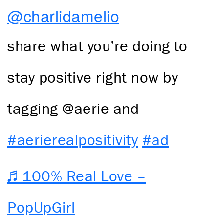
@charlidamelio
share what you’re doing to
stay positive right now by
tagging @aerie and
#aerierealpositivity
#ad
♬ 100% Real Love –
PopUpGirl