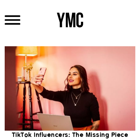
TikTok Influencers: The Missing Piece