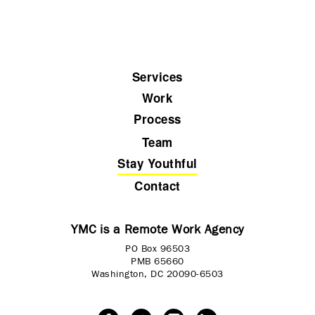
Services
Work
Process
Team
Stay Youthful
Contact
YMC is a Remote Work Agency
PO Box 96503
PMB 65660
Washington, DC 20090-6503