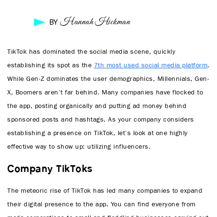
Hannah Hickman
BY
TikTok has dominated the social media scene, quickly
establishing its spot as the
7th most used social media platform
.
While Gen-Z dominates the user demographics, Millennials, Gen-
X, Boomers aren’t far behind. Many companies have flocked to
the app, posting organically and putting ad money behind
sponsored posts and hashtags. As your company considers
establishing a presence on TikTok, let’s look at one highly
effective way to show up: utilizing influencers.
Company TikToks
The meteoric rise of TikTok has led many companies to expand
their digital presence to the app. You can find everyone from