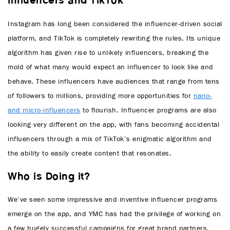
Influencers and TikTok
Instagram has long been considered the influencer-driven social
platform, and TikTok is completely rewriting the rules. Its unique
algorithm has given rise to unlikely influencers, breaking the
mold of what many would expect an influencer to look like and
behave. These influencers have audiences that range from tens
of followers to millions, providing more opportunities for
nano-
and micro-influencers
to flourish. Influencer programs are also
looking very different on the app, with fans becoming accidental
influencers through a mix of TikTok’s enigmatic algorithm and
the ability to easily create content that resonates.
Who is Doing it?
We’ve seen some impressive and inventive influencer programs
emerge on the app, and YMC has had the privilege of working on
a few hugely successful campaigns for great brand partners.