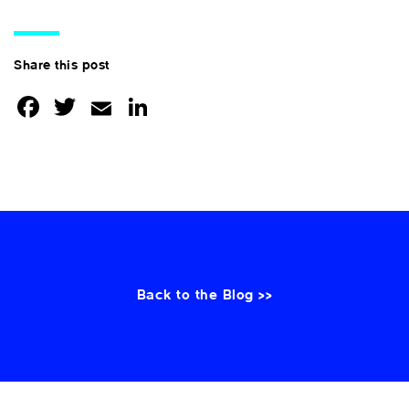
Share this post
Facebook
Twitter
Email
LinkedIn
Back to the Blog >>