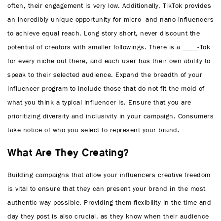
often, their engagement is very low. Additionally, TikTok provides
an incredibly unique opportunity for micro- and nano-influencers
to achieve equal reach. Long story short, never discount the
potential of creators with smaller followings. There is a ____-Tok
for every niche out there, and each user has their own ability to
speak to their selected audience. Expand the breadth of your
influencer program to include those that do not fit the mold of
what you think a typical influencer is. Ensure that you are
prioritizing diversity and inclusivity in your campaign. Consumers
take notice of who you select to represent your brand.
What Are They Creating?
Building campaigns that allow your influencers creative freedom
is vital to ensure that they can present your brand in the most
authentic way possible. Providing them flexibility in the time and
day they post is also crucial, as they know when their audience