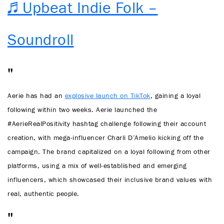
♬ Upbeat Indie Folk –
Soundroll
Aerie has had an
explosive launch on TikTok
, gaining a loyal
following within two weeks. Aerie launched the
#AerieRealPositivity hashtag challenge following their account
creation, with mega-influencer Charli D’Amelio kicking off the
campaign. The brand capitalized on a loyal following from other
platforms, using a mix of well-established and emerging
influencers, which showcased their inclusive brand values with
real, authentic people.