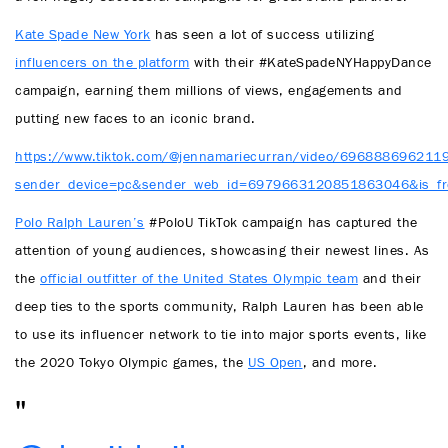
Kate Spade New York
has seen a lot of success utilizing
influencers on the platform
with their #KateSpadeNYHappyDance
campaign, earning them millions of views, engagements and
putting new faces to an iconic brand.
https://www.tiktok.com/@jennamariecurran/video/69688869621
sender_device=pc&sender_web_id=6979663120851863046&is_fr
Polo Ralph Lauren’s
#PoloU TikTok campaign has captured the
attention of young audiences, showcasing their newest lines. As
the
official outfitter of the United States Olympic team
and their
deep ties to the sports community, Ralph Lauren has been able
to use its influencer network to tie into major sports events, like
the 2020 Tokyo Olympic games, the
US Open
, and more.