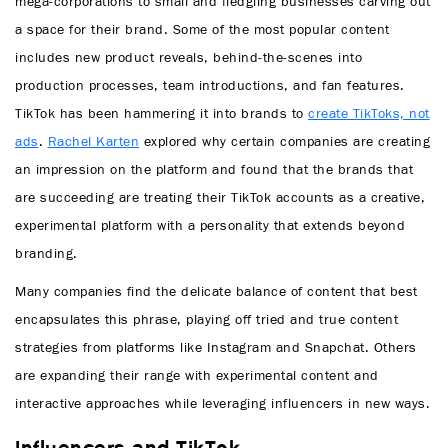
mega-corporations to small and fledgling businesses carving out
a space for their brand. Some of the most popular content
includes new product reveals, behind-the-scenes into
production processes, team introductions, and fan features.
TikTok has been hammering it into brands to
create TikToks, not
ads
.
Rachel Karten
explored why certain companies are creating
an impression on the platform and found that the brands that
are succeeding are treating their TikTok accounts as a creative,
experimental platform with a personality that extends beyond
branding.
Many companies find the delicate balance of content that best
encapsulates this phrase, playing off tried and true content
strategies from platforms like Instagram and Snapchat. Others
are expanding their range with experimental content and
interactive approaches while leveraging influencers in new ways.