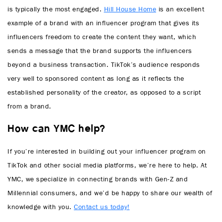
is typically the most engaged.
Hill House Home
is an excellent
example of a brand with an influencer program that gives its
influencers freedom to create the content they want, which
sends a message that the brand supports the influencers
beyond a business transaction. TikTok’s audience responds
very well to sponsored content as long as it reflects the
established personality of the creator, as opposed to a script
from a brand.
How can YMC help?
If you’re interested in building out your influencer program on
TikTok and other social media platforms, we’re here to help. At
YMC, we specialize in connecting brands with Gen-Z and
Millennial consumers, and we’d be happy to share our wealth of
knowledge with you.
Contact us today!