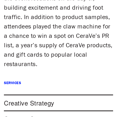
building excitement and driving foot
traffic. In addition to product samples,
attendees played the claw machine for
a chance to win a spot on CeraVe’s PR
list, a year’s supply of CeraVe products,
and gift cards to popular local
restaurants.
SERVICES
Creative Strategy