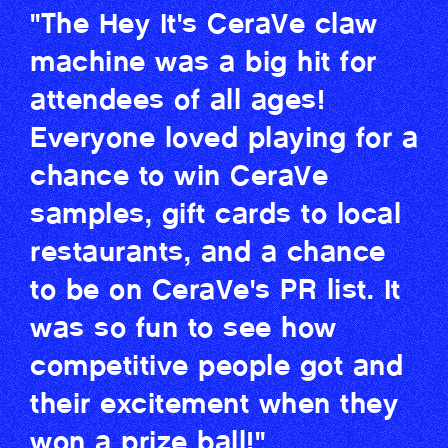
"The Hey It's CeraVe claw
machine was a big hit for
attendees of all ages!
Everyone loved playing for a
chance to win CeraVe
samples, gift cards to local
restaurants, and a chance
to be on CeraVe's PR list. It
was so fun to see how
competitive people got and
their excitement when they
won a prize ball!"