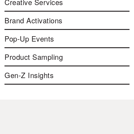
Creative Services
Brand Activations
Pop-Up Events
Product Sampling
Gen-Z Insights