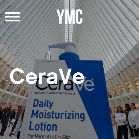
CeraVe