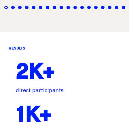
RESULTS
2K+
direct participants
1K+