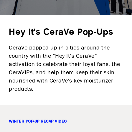
Hey It's CeraVe Pop-Ups
CeraVe popped up in cities around the
country with the “Hey It’s CeraVe”
activation to celebrate their loyal fans, the
CeraVIPs, and help them keep their skin
nourished with CeraVe's key moisturizer
products.
WINTER POP-UP RECAP VIDEO