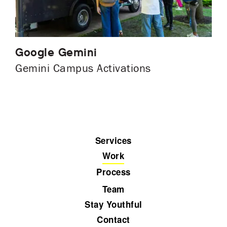
Google Gemini
Gemini Campus Activations
Services
Work
Process
Team
Stay Youthful
Contact