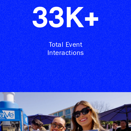
33
K+
Total Event
Interactions