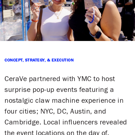
CONCEPT, STRATEGY, & EXECUTION
​CeraVe partnered with YMC to host
surprise pop-up events featuring a
nostalgic claw machine experience in
four cities; NYC, DC, Austin, and
Cambridge. Local influencers revealed
the event locations on the day of,