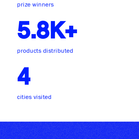
prize winners
5.8K+
products distributed
4
cities visited