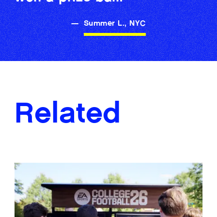
—
Summer L., NYC
Related