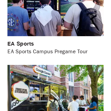
EA Sports
EA Sports Campus Pregame Tour