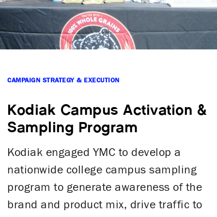
CAMPAIGN STRATEGY & EXECUTION
Kodiak Campus Activation &
Sampling Program
Kodiak engaged YMC to develop a
nationwide college campus sampling
program to generate awareness of the
brand and product mix, drive traffic to