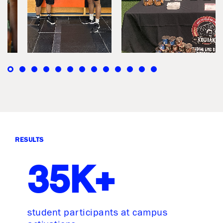
RESULTS
35K+
student participants at campus