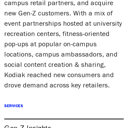
campus retail partners, and acquire
new Gen-Z customers. With a mix of
event partnerships hosted at university
recreation centers, fitness-oriented
pop-ups at popular on-campus
locations, campus ambassadors, and
social content creation & sharing,
Kodiak reached new consumers and
drove demand across key retailers.
SERVICES
Gen-Z Insights