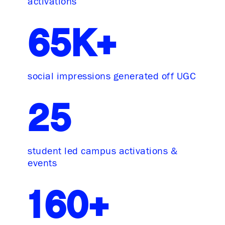
activations
65K+
social impressions generated off UGC
25
student led campus activations &
events
160+