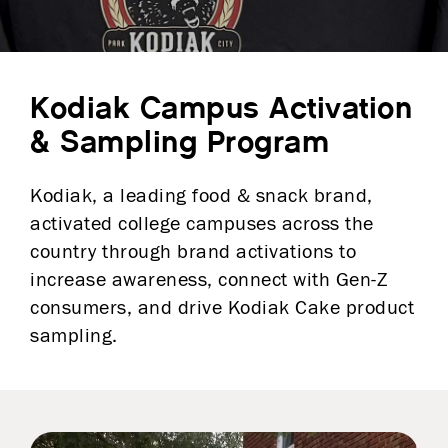
Kodiak Campus Activation
& Sampling Program
Kodiak, a leading food & snack brand,
activated college campuses across the
country through brand activations to
increase awareness, connect with Gen-Z
consumers, and drive Kodiak Cake product
sampling.