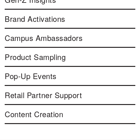
Brand Activations
Campus Ambassadors
Product Sampling
Pop-Up Events
Retail Partner Support
Content Creation