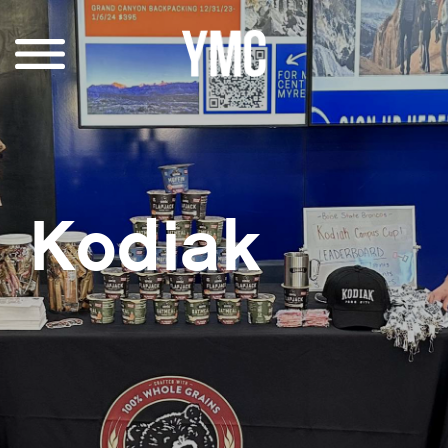
Kodiak