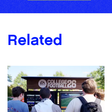
Related