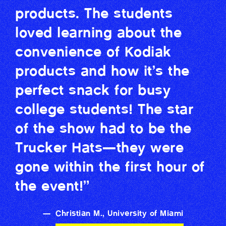
products. The students
loved learning about the
convenience of Kodiak
products and how it’s the
perfect snack for busy
college students! The star
of the show had to be the
Trucker Hats—they were
gone within the first hour of
the event!”
—
Christian M., University of Miami