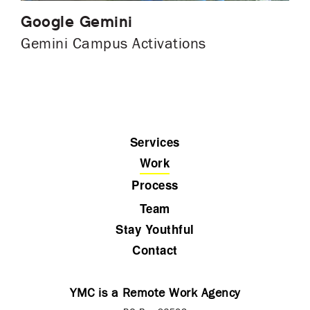
Google Gemini
Gemini Campus Activations
Services
Work
Process
Team
Stay Youthful
Contact
YMC is a Remote Work Agency