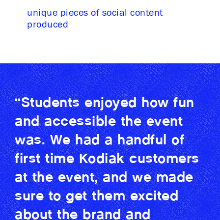
unique pieces of social content
produced
“Students enjoyed how fun
and accessible the event
was. We had a handful of
first time Kodiak customers
at the event, and we made
sure to get them excited
about the brand and