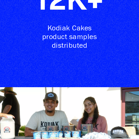
12
K+
Kodiak Cakes
product samples
distributed