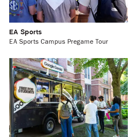
EA Sports
EA Sports Campus Pregame Tour