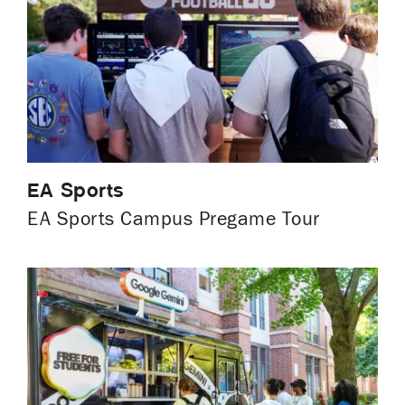
EA Sports
EA Sports Campus Pregame Tour