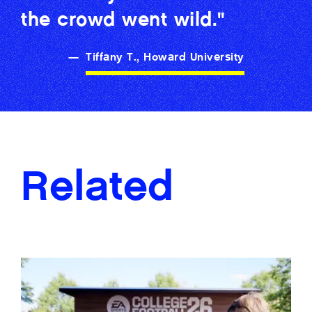
the crowd went wild."
—
Tiffany T., Howard University
Related