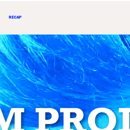
RECAP