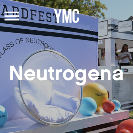
Neutrogena