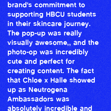
brand's commitment to
supporting HBCU students
in their skincare journey.
The pop-up was really
visually awesome,, and the
photo-op was incredibly
cute and perfect for
creating content. The fact
that Chloe x Halle showed
up as Neutrogena
Ambassadors was
absolutely incredible and