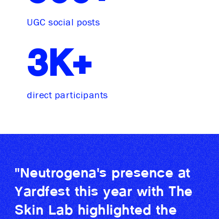
UGC social posts
3K+
direct participants
"Neutrogena's presence at
Yardfest this year with The
Skin Lab highlighted the