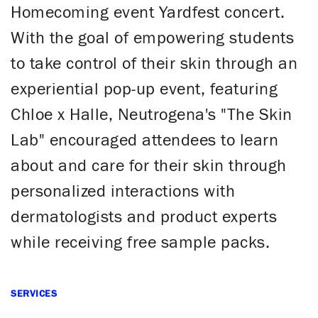
Homecoming event Yardfest concert.
With the goal of empowering students
to take control of their skin through an
experiential pop-up event, featuring
Chloe x Halle, Neutrogena's "The Skin
Lab" encouraged attendees to learn
about and care for their skin through
personalized interactions with
dermatologists and product experts
while receiving free sample packs.
SERVICES