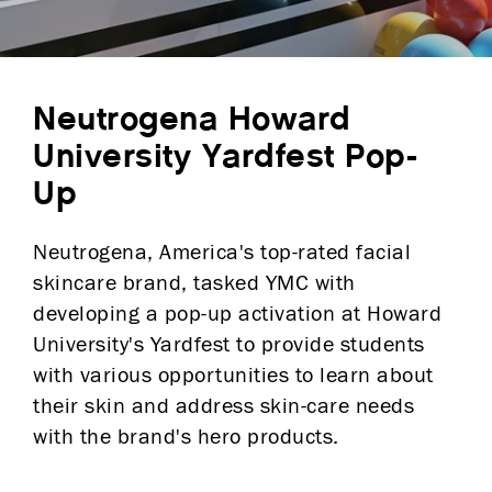
Neutrogena Howard
University Yardfest Pop-
Up
Neutrogena, America's top-rated facial
skincare brand, tasked YMC with
developing a pop-up activation at Howard
University's Yardfest to provide students
with various opportunities to learn about
their skin and address skin-care needs
with the brand's hero products.