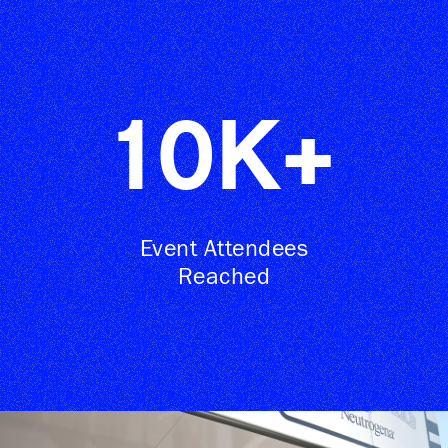
10
K+
Event Attendees
Reached