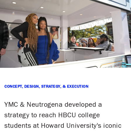
CONCEPT, DESIGN, STRATEGY, & EXECUTION
YMC & Neutrogena developed a
strategy to reach HBCU college
students at Howard University's iconic