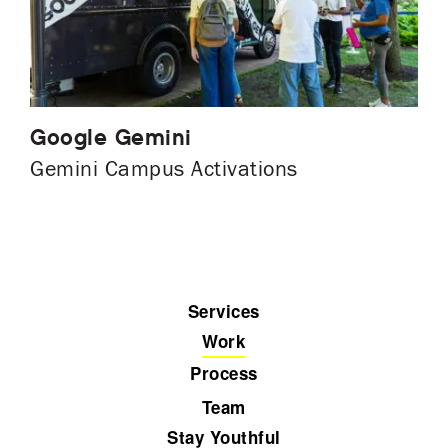
Google Gemini
Gemini Campus Activations
Services
Work
Process
Team
Stay Youthful