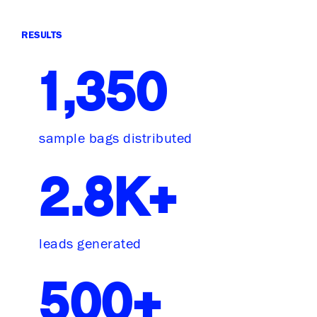
RESULTS
1,350
sample bags distributed
2.8K+
leads generated
500+