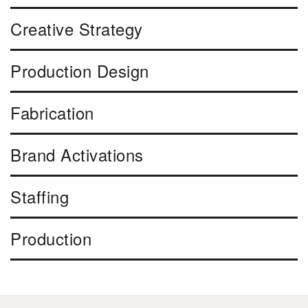
Creative Strategy
Production Design
Fabrication
Brand Activations
Staffing
Production