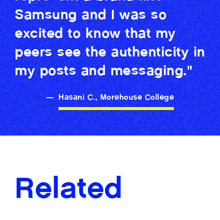
Samsung and I was so
excited to know that my
peers see the authenticity in
my posts and messaging."
—
Hasani C., Morehouse College
Related