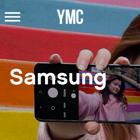
Samsung