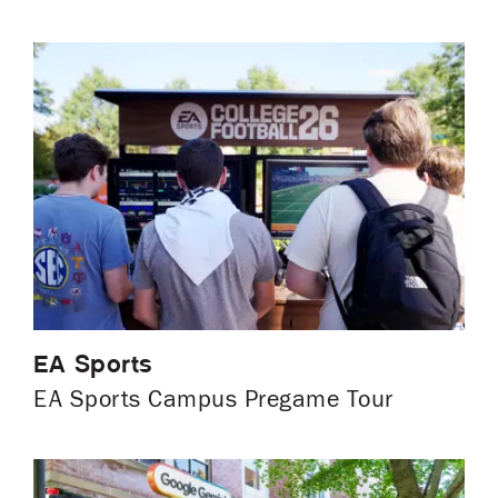
EA Sports
EA Sports Campus Pregame Tour