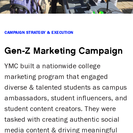
CAMPAIGN STRATEGY & EXECUTION
Gen-Z Marketing Campaign
YMC built a nationwide college
marketing program that engaged
diverse & talented students as campus
ambassadors, student influencers, and
student content creators. They were
tasked with creating authentic social
media content & driving meaningful