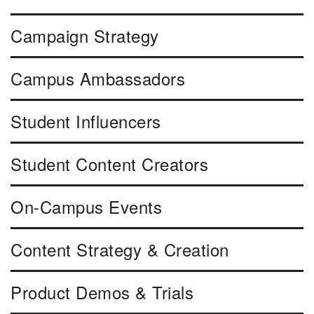
Campaign Strategy
Campus Ambassadors
Student Influencers
Student Content Creators
On-Campus Events
Content Strategy & Creation
Product Demos & Trials