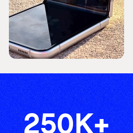
250
K+