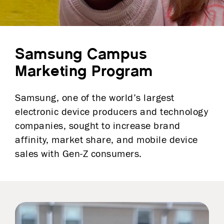
Samsung Campus
Marketing Program
Samsung, one of the world’s largest
electronic device producers and technology
companies, sought to increase brand
affinity, market share, and mobile device
sales with Gen-Z consumers.