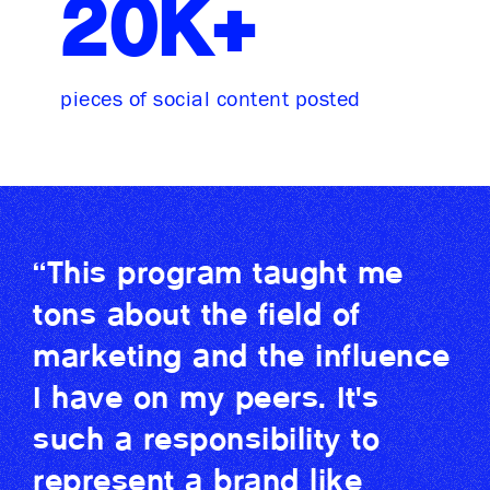
20K+
pieces of social content posted
“This program taught me
tons about the field of
marketing and the influence
I have on my peers. It's
such a responsibility to
represent a brand like