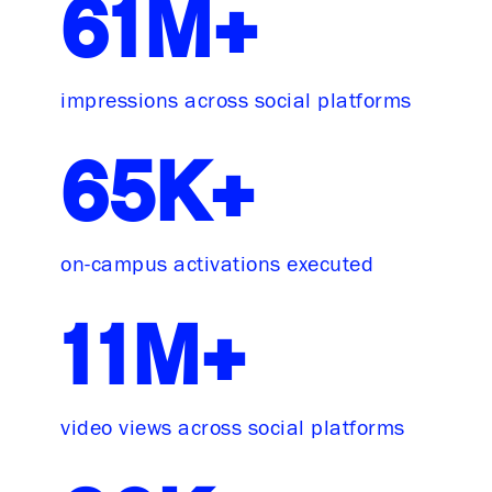
61M+
impressions across social platforms
65K+
on-campus activations executed
11M+
video views across social platforms