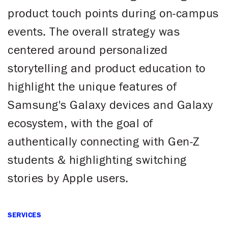
product touch points during on-campus
events. The overall strategy was
centered around personalized
storytelling and product education to
highlight the unique features of
Samsung's Galaxy devices and Galaxy
ecosystem, with the goal of
authentically connecting with Gen-Z
students & highlighting switching
stories by Apple users.
SERVICES