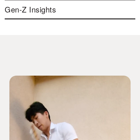
Gen-Z Insights