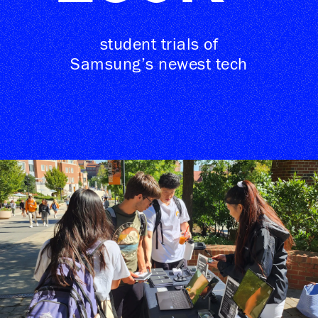
student trials of
Samsung’s newest tech