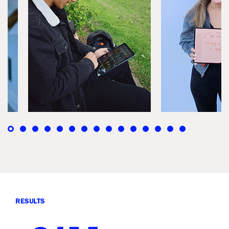
RESULTS