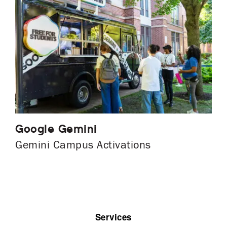
Google Gemini
Gemini Campus Activations
Services