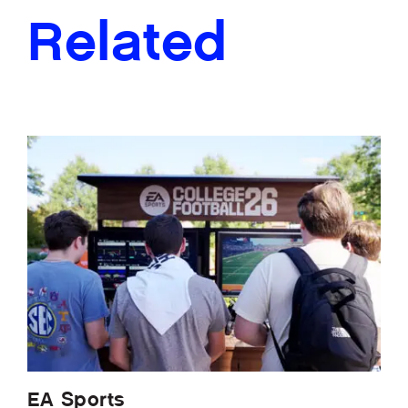
Related
EA Sports