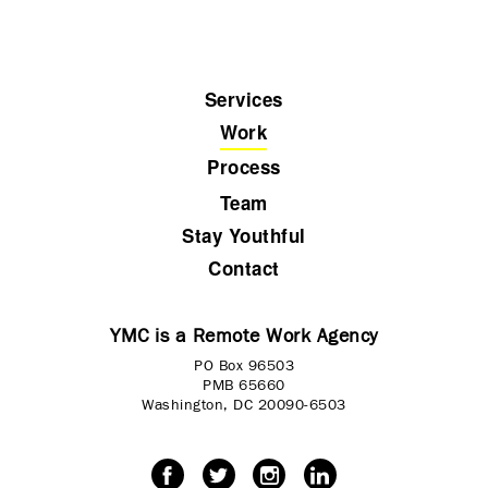
Services
Work
Process
Team
Stay Youthful
Contact
YMC is a Remote Work Agency
PO Box 96503
PMB 65660
Washington, DC 20090-6503