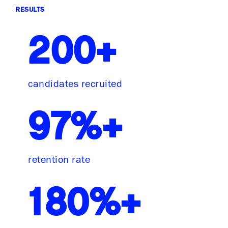
RESULTS
200+
candidates recruited
97%+
retention rate
180%+