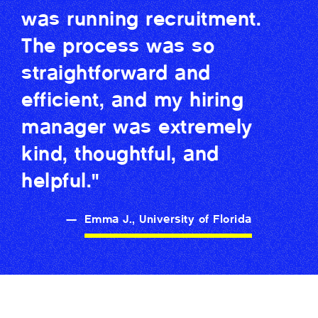
was running recruitment.
The process was so
straightforward and
efficient, and my hiring
manager was extremely
kind, thoughtful, and
helpful."
—
Emma J., University of Florida