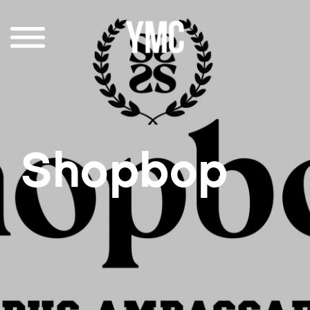
Shopbop