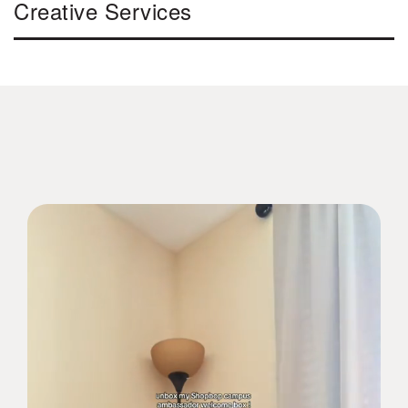
Creative Services