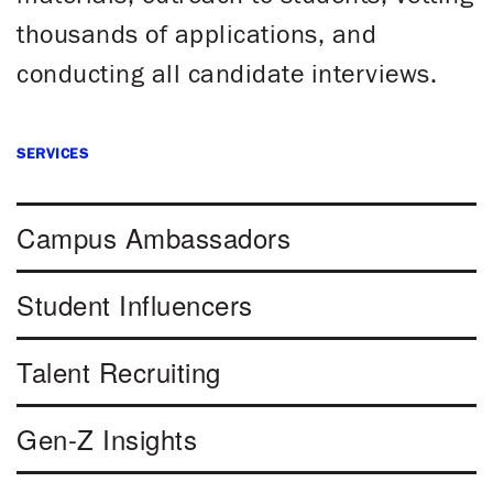
thousands of applications, and
conducting all candidate interviews.
SERVICES
Campus Ambassadors
Student Influencers
Talent Recruiting
Gen-Z Insights