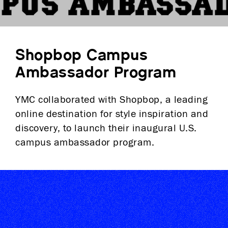
Shopbop Campus
Ambassador Program
YMC collaborated with Shopbop, a leading
online destination for style inspiration and
discovery, to launch their inaugural U.S.
campus ambassador program.