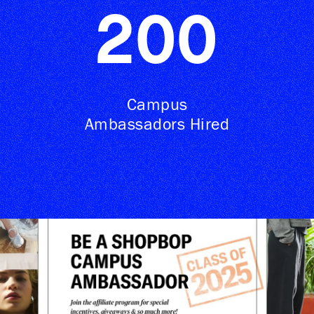
200
Campus
Ambassadors Hired