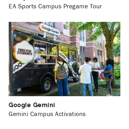
EA Sports Campus Pregame Tour
Google Gemini
Gemini Campus Activations