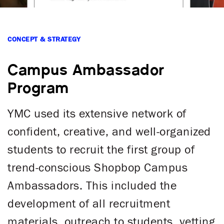
CONCEPT & STRATEGY
Campus Ambassador
Program
YMC used its extensive network of
confident, creative, and well-organized
students to recruit the first group of
trend-conscious Shopbop Campus
Ambassadors. This included the
development of all recruitment
materials, outreach to students, vetting