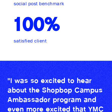
social post benchmark
100%
satisfied client
"I was so excited to hear
about the Shopbop Campus
Ambassador program and
even more excited that YMC