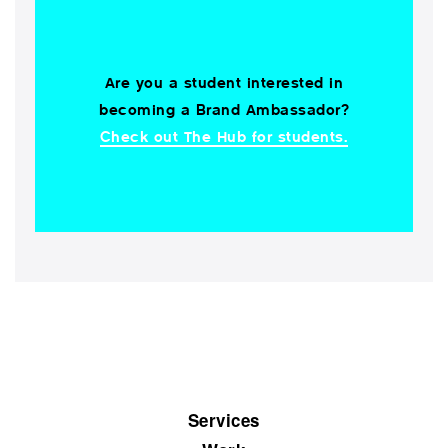
Are you a student interested in
becoming a Brand Ambassador?
Check out The Hub for students.
Services