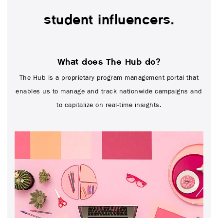
student influencers.
What does The Hub do?
The Hub is a proprietary program management portal that
enables us to manage and track nationwide campaigns and
to capitalize on real-time insights.