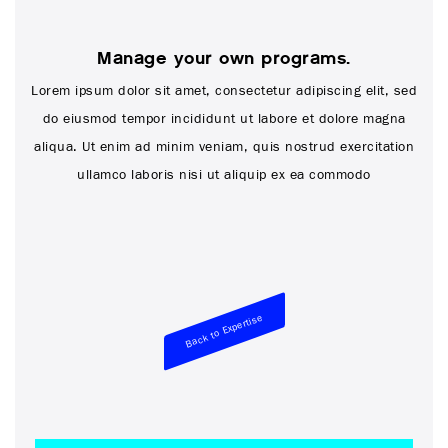
Manage your own programs.
Lorem ipsum dolor sit amet, consectetur adipiscing elit, sed
do eiusmod tempor incididunt ut labore et dolore magna
aliqua. Ut enim ad minim veniam, quis nostrud exercitation
ullamco laboris nisi ut aliquip ex ea commodo
Back to Expertise