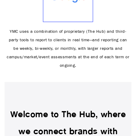
YMC uses a combination of proprietary (The Hub) and third-
party tools to report to clients in real time—and reporting can
be weekly, bi-weekly, or monthly, with larger reports and
campus/market/event assessments at the end of each term or
ongoing.
Welcome to The Hub, where
we connect brands with