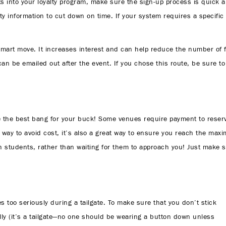
ents into your loyalty program, make sure the sign-up process is quick 
aulty information to cut down on time. If your system requires a specifi
smart move. It increases interest and can help reduce the number of f
 can be emailed out after the event. If you chose this route, be sure to
 be the best bang for your buck! Some venues require payment to reser
y way to avoid cost, it’s also a great way to ensure you reach the max
ith students, rather than waiting for them to approach you! Just make
es too seriously during a tailgate. To make sure that you don’t stick
ly (it’s a tailgate—no one should be wearing a button down unless