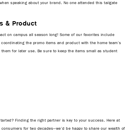
sy when speaking about your brand. No one attended this tailgate
s & Product
pact on campus all season long! Some of our favorites include
or coordinating the promo items and product with the home team’s
 them for later use. Be sure to keep the items small as student
arted? Finding the right partner is key to your success. Here at
d consumers for two decades—we’d be happy to share our wealth of