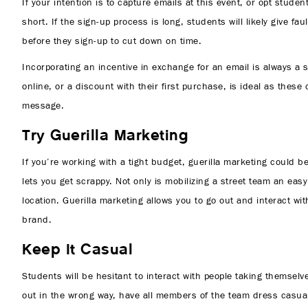
If your intention is to capture emails at this event, or opt stud
short. If the sign-up process is long, students will likely give f
before they sign-up to cut down on time.
Incorporating an incentive in exchange for an email is always a 
online, or a discount with their first purchase, is ideal as these
message.
Try Guerilla Marketing
If you’re working with a tight budget, guerilla marketing could
lets you get scrappy. Not only is mobilizing a street team an eas
location. Guerilla marketing allows you to go out and interact w
brand.
Keep It Casual
Students will be hesitant to interact with people taking themselv
out in the wrong way, have all members of the team dress casual