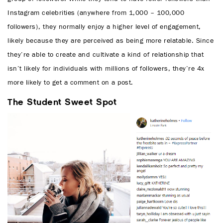
Instagram celebrities (anywhere from 1,000 – 100,000
followers), they normally enjoy a higher level of engagement,
likely because they are perceived as being more relatable. Since
they’re able to create and cultivate a kind of relationship that
isn’t likely for individuals with millions of followers, they’re 4x
more likely to get a comment on a post.
The Student Sweet Spot