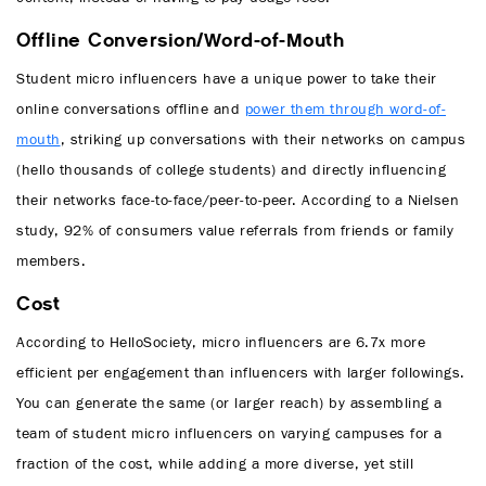
Offline Conversion/Word-of-Mouth
Student micro influencers have a unique power to take their
online conversations offline and
power them through word-of-
mouth
, striking up conversations with their networks on campus
(hello thousands of college students) and directly influencing
their networks face-to-face/peer-to-peer. According to a Nielsen
study, 92% of consumers value referrals from friends or family
members.
Cost
According to HelloSociety, micro influencers are 6.7x more
efficient per engagement than influencers with larger followings.
You can generate the same (or larger reach) by assembling a
team of student micro influencers on varying campuses for a
fraction of the cost, while adding a more diverse, yet still