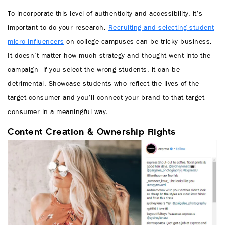
To incorporate this level of authenticity and accessibility, it’s
important to do your research.
Recruiting and selecting student
micro influencers
on college campuses can be tricky business.
It doesn’t matter how much strategy and thought went into the
campaign—if you select the wrong students, it can be
detrimental. Showcase students who reflect the lives of the
target consumer and you’ll connect your brand to that target
consumer in a meaningful way.
Content Creation & Ownership Rights