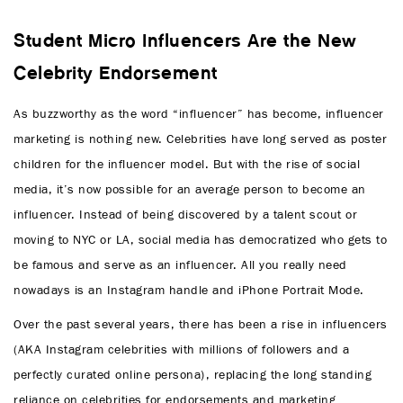
Student Micro Influencers Are the New
Celebrity Endorsement
As buzzworthy as the word “influencer” has become, influencer
marketing is nothing new. Celebrities have long served as poster
children for the influencer model. But with the rise of social
media, it’s now possible for an average person to become an
influencer. Instead of being discovered by a talent scout or
moving to NYC or LA, social media has democratized who gets to
be famous and serve as an influencer. All you really need
nowadays is an Instagram handle and iPhone Portrait Mode.
Over the past several years, there has been a rise in influencers
(AKA Instagram celebrities with millions of followers and a
perfectly curated online persona), replacing the long standing
reliance on celebrities for endorsements and marketing