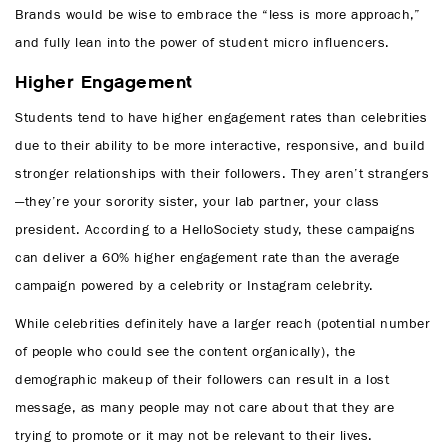
Brands would be wise to embrace the “less is more approach,”
and fully lean into the power of student micro influencers.
Higher Engagement
Students tend to have higher engagement rates than celebrities
due to their ability to be more interactive, responsive, and build
stronger relationships with their followers. They aren’t strangers
—they’re your sorority sister, your lab partner, your class
president. According to a HelloSociety study, these campaigns
can deliver a 60% higher engagement rate than the average
campaign powered by a celebrity or Instagram celebrity.
While celebrities definitely have a larger reach (potential number
of people who could see the content organically), the
demographic makeup of their followers can result in a lost
message, as many people may not care about that they are
trying to promote or it may not be relevant to their lives.