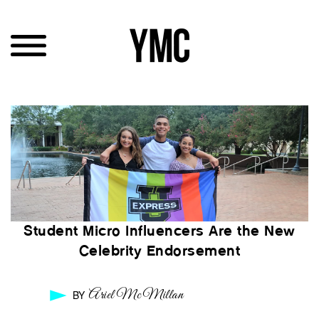
Student Micro Influencers Are the New
Celebrity Endorsement
Ariel McMillan
BY