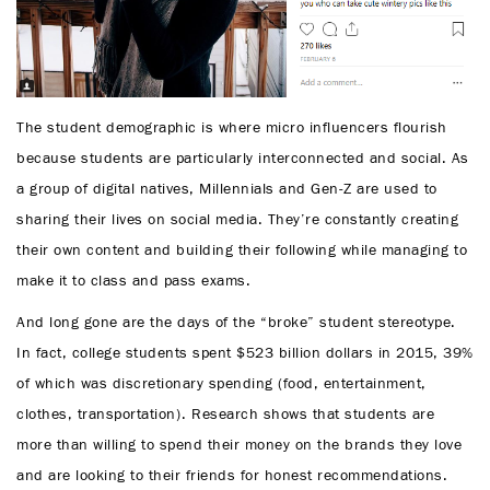
The student demographic is where micro influencers flourish
because students are particularly interconnected and social. As
a group of digital natives, Millennials and Gen-Z are used to
sharing their lives on social media. They’re constantly creating
their own content and building their following while managing to
make it to class and pass exams.
And long gone are the days of the “broke” student stereotype.
In fact, college students spent $523 billion dollars in 2015, 39%
of which was discretionary spending (food, entertainment,
clothes, transportation). Research shows that students are
more than willing to spend their money on the brands they love
and are looking to their friends for honest recommendations.