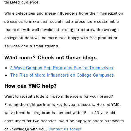
targeted audience.
While celebrities and mega-influencers hone their monetization
strategies to make their social media presence a sustainable
business with well-developed pricing structures, the average
college student will be more than happy with free product or
services and a small stipend.
Want more? Check out these blogs:
3 Ways Campus Rep Programs Pay for Themselves
The Rise of Micro Influencers on College Campuses
How can YMC help?
Want to recruit student micro influencers for your brand?
Finding the right partner is key to your success. Here at YMC,
we’ve been helping brands connect with 15- to 29-year-old
consumers for two decades—we’d be happy to share our wealth
of knowledge with you.
Contact us today!