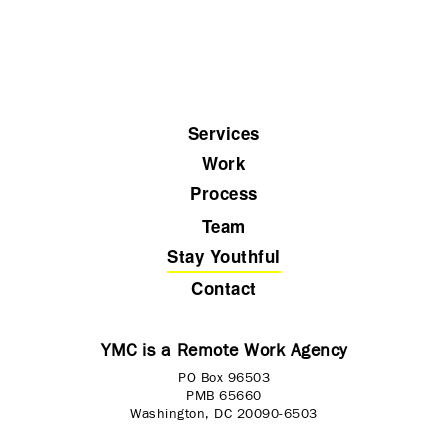
Services
Work
Process
Team
Stay Youthful
Contact
YMC is a Remote Work Agency
PO Box 96503
PMB 65660
Washington, DC 20090-6503