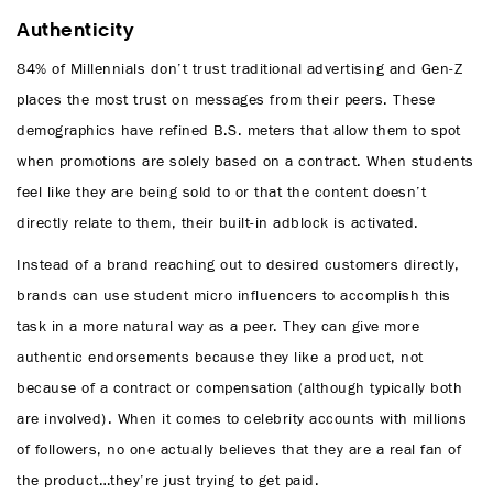
Authenticity
84% of Millennials don’t trust traditional advertising and Gen-Z
places the most trust on messages from their peers. These
demographics have refined B.S. meters that allow them to spot
when promotions are solely based on a contract. When students
feel like they are being sold to or that the content doesn’t
directly relate to them, their built-in adblock is activated.
Instead of a brand reaching out to desired customers directly,
brands can use student micro influencers to accomplish this
task in a more natural way as a peer. They can give more
authentic endorsements because they like a product, not
because of a contract or compensation (although typically both
are involved). When it comes to celebrity accounts with millions
of followers, no one actually believes that they are a real fan of
the product…they’re just trying to get paid.