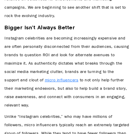
campaigns. We are beginning to see another shift that is set to
rock the evolving industry.
Bigger Isn’t Always Better
Instagram celebrities are becoming increasingly expensive and
are often personally disconnected from their audiences, causing
brands to question ROI and look for alternate avenues to
maximize it. As authenticity dictates what breaks through the
social media marketing clutter, brands are turning to the
support and clout of
micro influencers
to not only help further
their marketing endeavors, but also to help build a brand story,
raise awareness, and connect with consumers in an engaging,
relevant way.
Unlike “Instagram celebrities,” who may have millions of
followers, micro influencers typically reach an extremely targeted
group of followers. While they tend to have fewer followers than