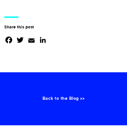
Share this post
Facebook
Twitter
Email
LinkedIn
Back to the Blog >>