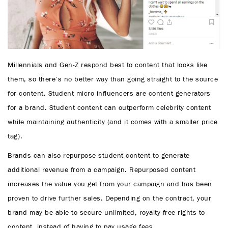
Millennials and Gen-Z respond best to content that looks like
them, so there’s no better way than going straight to the source
for content. Student micro influencers are content generators
for a brand. Student content can outperform celebrity content
while maintaining authenticity (and it comes with a smaller price
tag).
Brands can also repurpose student content to generate
additional revenue from a campaign. Repurposed content
increases the value you get from your campaign and has been
proven to drive further sales. Depending on the contract, your
brand may be able to secure unlimited, royalty-free rights to
content, instead of having to pay usage fees.