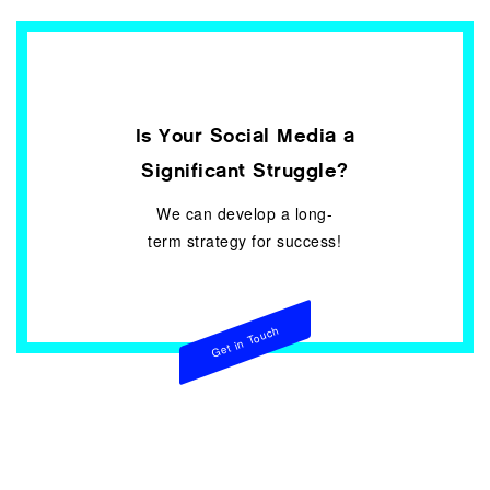
Is Your Social Media a
Significant Struggle?
We can develop a long-
term strategy for success!
Get in Touch