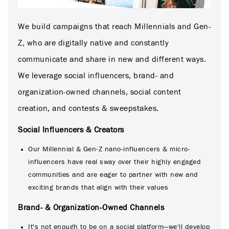
We build campaigns that reach Millennials and Gen-
Z, who are digitally native and constantly
communicate and share in new and different ways.
We leverage social influencers, brand- and
organization-owned channels, social content
creation, and contests & sweepstakes.
Social Influencers & Creators
Our Millennial & Gen-Z nano-influencers & micro-
influencers have real sway over their highly engaged
communities and are eager to partner with new and
exciting brands that align with their values
Brand- & Organization-Owned Channels
It's not enough to be on a social platform—we'll develop