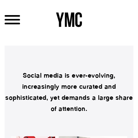
Social media is ever-evolving,
increasingly more curated and
sophisticated, yet demands a large share
of attention.