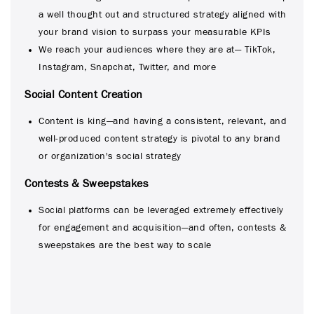
a well thought out and structured strategy aligned with
your brand vision to surpass your measurable KPIs
We reach your audiences where they are at— TikTok,
Instagram, Snapchat, Twitter, and more
Social Content Creation
Content is king—and having a consistent, relevant, and
well-produced content strategy is pivotal to any brand
or organization's social strategy
Contests & Sweepstakes
Social platforms can be leveraged extremely effectively
for engagement and acquisition—and often, contests &
sweepstakes are the best way to scale