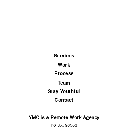
Services
Work
Process
Team
Stay Youthful
Contact
YMC is a Remote Work Agency
PO Box 96503