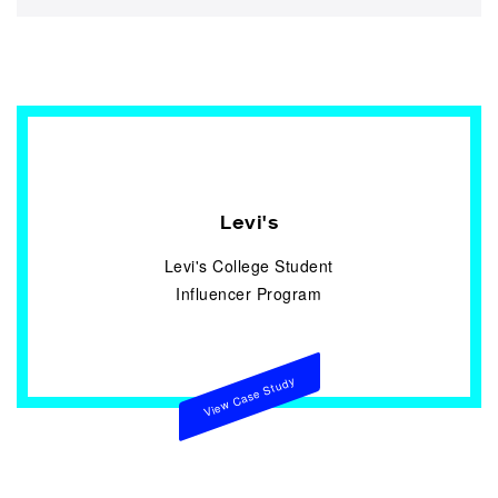
Levi's
Levi's College Student
Influencer Program
View Case Study