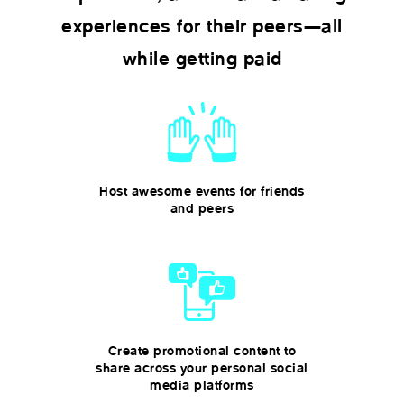
experiences for their peers—all
while getting paid
Host awesome events for friends
and peers
Create promotional content to
share across your personal social
media platforms