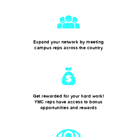
Expand your network by meeting
campus reps across the country
Get rewarded for your hard work!
YMC reps have access to bonus
opportunities and rewards