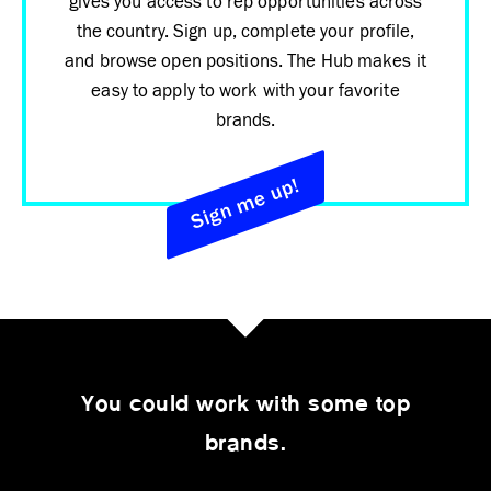
gives you access to rep opportunities across
the country. Sign up, complete your profile,
and browse open positions. The Hub makes it
easy to apply to work with your favorite
brands.
Sign me up!
You could work with some top
brands.