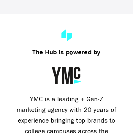
The Hub is powered by
YMC is a leading + Gen-Z
marketing agency with 20 years of
experience bringing top brands to
college campuses across the