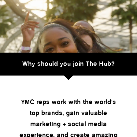
Why should you join The Hub?
YMC reps work with the world's
top brands, gain valuable
marketing + social media
experience, and create amazing