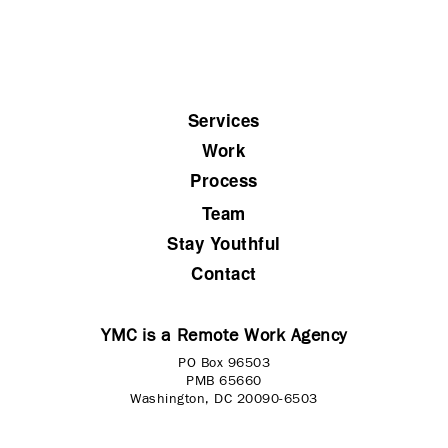
Services
Work
Process
Team
Stay Youthful
Contact
YMC is a Remote Work Agency
PO Box 96503
PMB 65660
Washington, DC 20090-6503