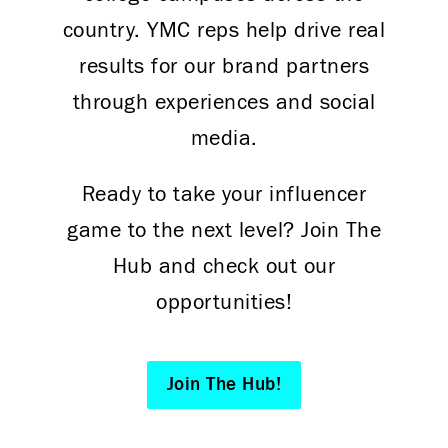
country. YMC reps help drive real
results for our brand partners
through experiences and social
media.
Ready to take your influencer
game to the next level? Join The
Hub and check out our
opportunities!
Join The Hub!