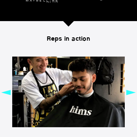
Reps in action