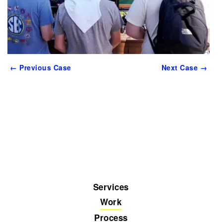
← Previous Case
Next Case →
Services
Work
Process