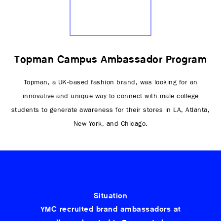
Topman Campus Ambassador Program
Topman, a UK-based fashion brand, was looking for an
innovative and unique way to connect with male college
students to generate awareness for their stores in LA, Atlanta,
New York, and Chicago.
Situation
YMC recruited brand ambassadors at