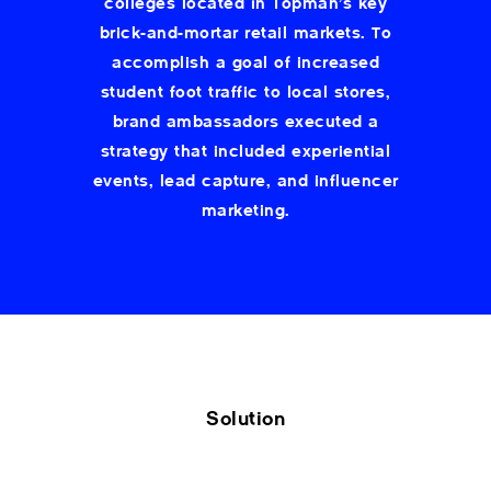
colleges located in Topman’s key
brick-and-mortar retail markets. To
accomplish a goal of increased
student foot traffic to local stores,
brand ambassadors executed a
strategy that included experiential
events, lead capture, and influencer
marketing.
Solution