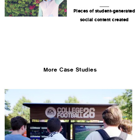
Pieces of student-generated
social content created
More Case Studies