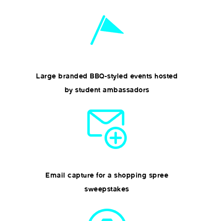
Large branded BBQ-styled events hosted
by student ambassadors
Email capture for a shopping spree
sweepstakes