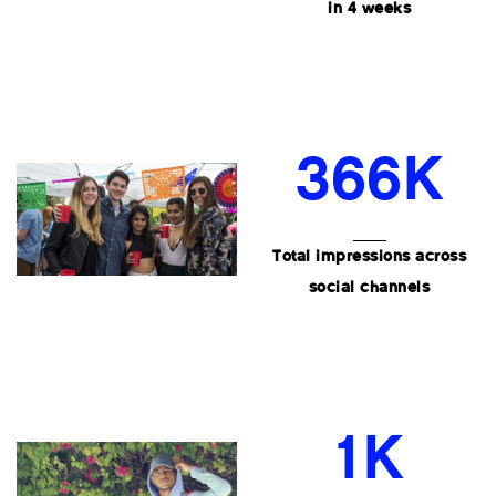
in 4 weeks
366K
Total impressions across
social channels
1K