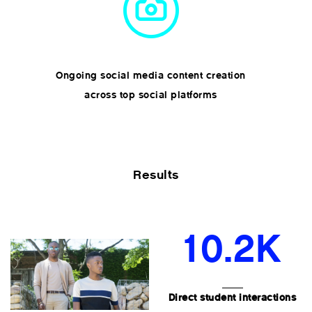
Ongoing social media content creation
across top social platforms
Results
10.2K
Direct student interactions