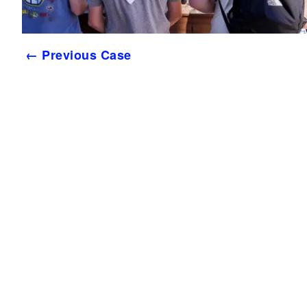
← Previous Case
Services
Tea
Work
Stay You
Conta
Process