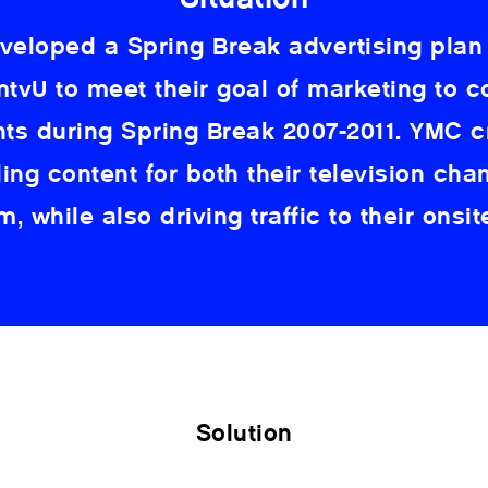
eloped a Spring Break advertising plan
tvU to meet their goal of marketing to c
nts during Spring Break 2007-2011. YMC c
ing content for both their television cha
, while also driving traffic to their onsit
Solution