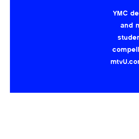
YMC dev
and m
stude
compell
mtvU.com