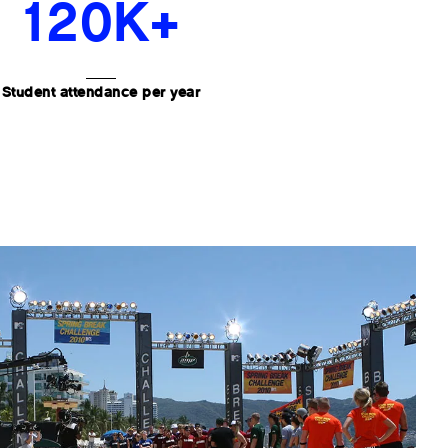
120K+
Student attendance per year