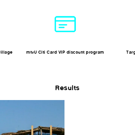
illage
mtvU Citi Card VIP discount program
Tar
Results