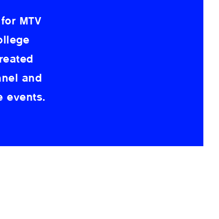
 for MTV
ollege
reated
nnel and
e events.