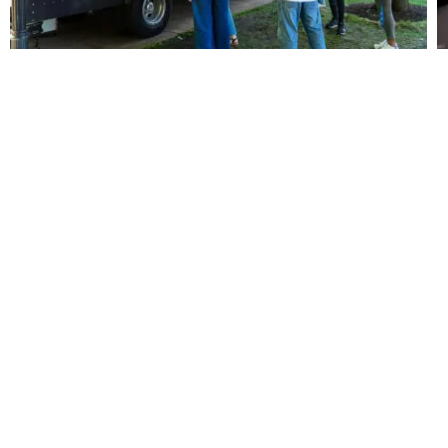
m
thful
© 2026 Youth Marketing
ct
Connection
Sitemap
|
Privacy Policy