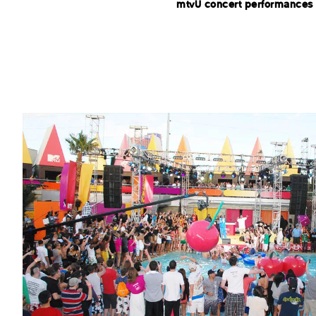
mtvU concert performances