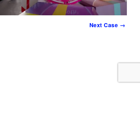
Next Case →
YMC is a Remote Work Agency
PO Box 96503
PMB 65660
Washington, DC 20090-6503