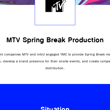
MTV Spring Break Production
nt companies MTV and mtvU engaged YMC to provide Spring Break ma
s, develop a brand presence for their onsite events, and create compe
distribution.
Situation