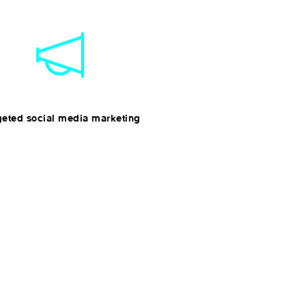
geted social media marketing