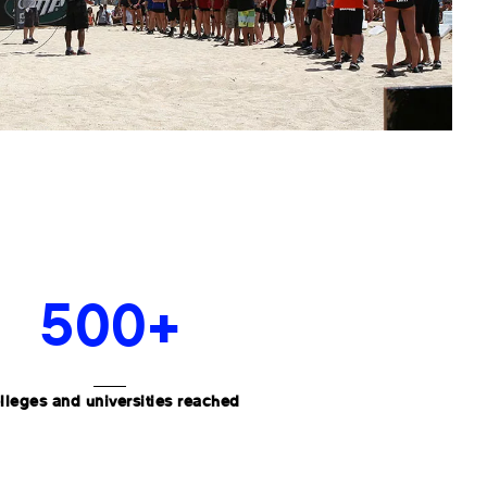
500+
lleges and universities reached