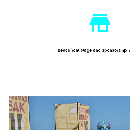
Beachfront stage and sponsorship v