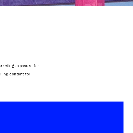
rketing exposure for
lling content for