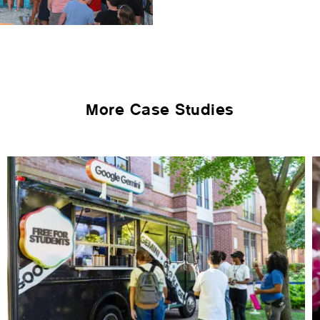
More Case Studies