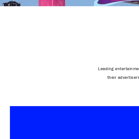
Leading entertainme
their advertiser