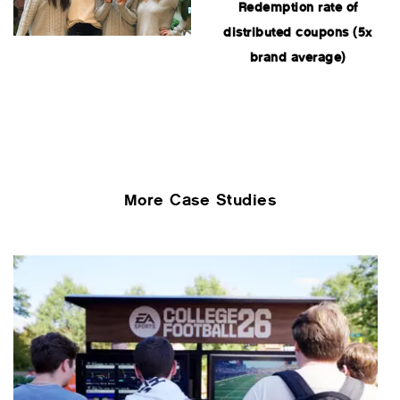
Redemption rate of
distributed coupons (5x
brand average)
More Case Studies