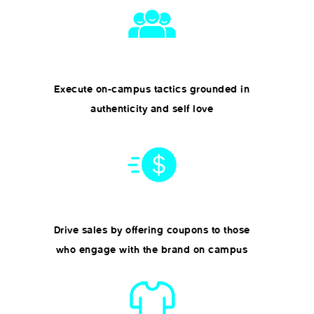
Execute on-campus tactics grounded in
authenticity and self love
Drive sales by offering coupons to those
who engage with the brand on campus