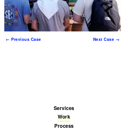
← Previous Case
Next Case →
Services
Work
Process