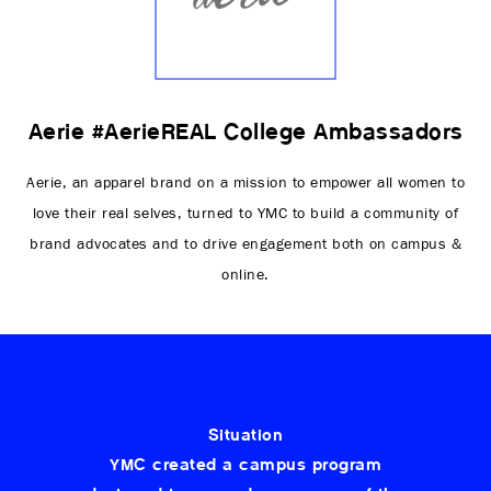
Aerie #AerieREAL College Ambassadors
Aerie, an apparel brand on a mission to empower all women to
love their real selves, turned to YMC to build a community of
brand advocates and to drive engagement both on campus &
online.
Situation
YMC created a campus program