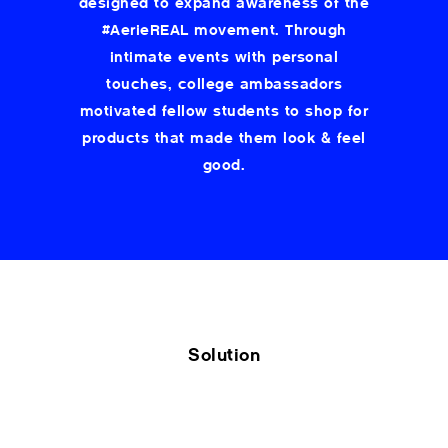
designed to expand awareness of the
#AerieREAL movement. Through
intimate events with personal
touches, college ambassadors
motivated fellow students to shop for
products that made them look & feel
good.
Solution