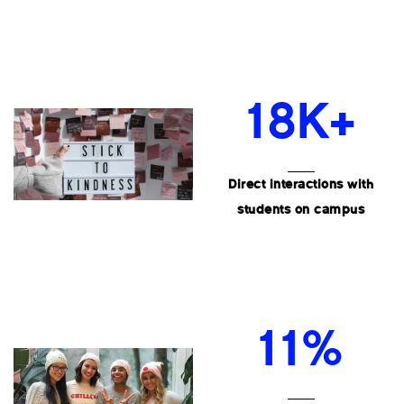
18K+
Direct interactions with
students on campus
11%