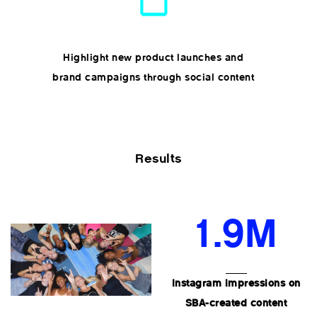
Highlight new product launches and
brand campaigns through social content
Results
1.9M
Instagram impressions on
SBA-created content