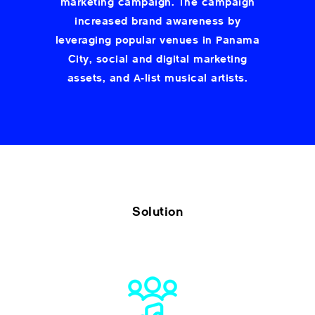
marketing campaign. The campaign
increased brand awareness by
leveraging popular venues in Panama
City, social and digital marketing
assets, and A-list musical artists.
Solution