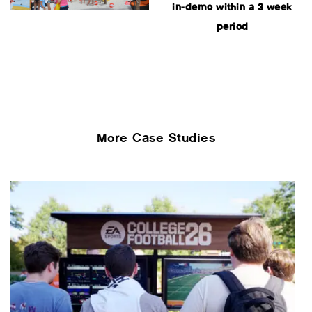
in-demo within a 3 week
period
More Case Studies