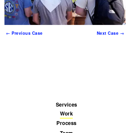
← Previous Case
Next Case →
Services
Work
Process
Team