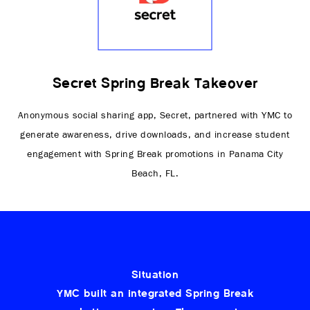
Secret Spring Break Takeover
Anonymous social sharing app, Secret, partnered with YMC to
generate awareness, drive downloads, and increase student
engagement with Spring Break promotions in Panama City
Beach, FL.
Situation
YMC built an integrated Spring Break