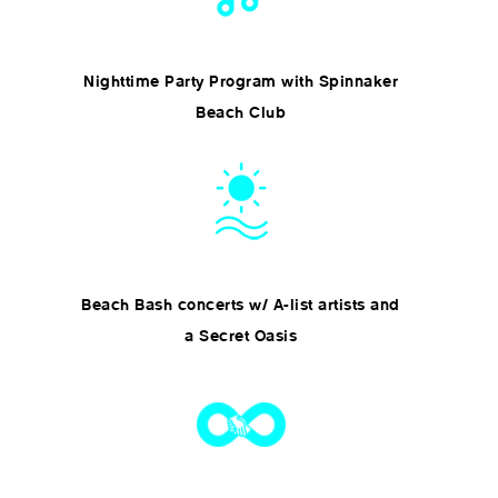
Nighttime Party Program with Spinnaker
Beach Club
Beach Bash concerts w/ A-list artists and
a Secret Oasis