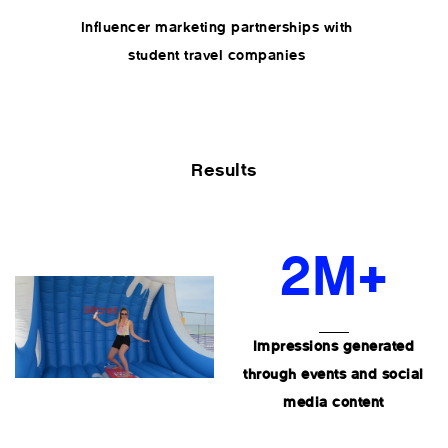
Influencer marketing partnerships with
student travel companies
Results
2M+
Impressions generated
through events and social
media content