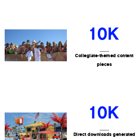
10K
Collegiate-themed content
pieces
10K
Direct downloads generated