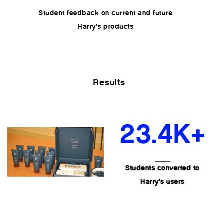
Student feedback on current and future
Harry’s products
Results
23.4K+
Students converted to
Harry's users