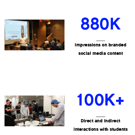
880K
Impressions on branded
social media content
100K+
Direct and indirect
interactions with students