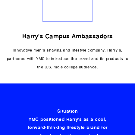
Harry's Campus Ambassadors
Innovative men’s shaving and lifestyle company, Harry’s,
partnered with YMC to introduce the brand and its products to
the U.S. male college audience.
Situation
YMC positioned Harry’s as a cool,
forward-thinking lifestyle brand for