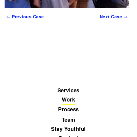
← Previous Case
Next Case →
Services
Work
Process
Team
Stay Youthful