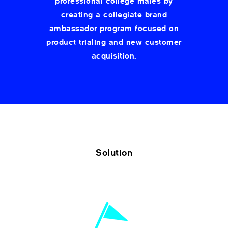
professional college males by
creating a collegiate brand
ambassador program focused on
product trialing and new customer
acquisition.
Solution