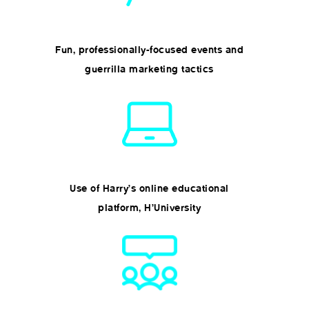
Fun, professionally-focused events and
guerrilla marketing tactics
Use of Harry’s online educational
platform, H’University