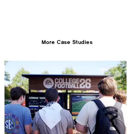
More Case Studies