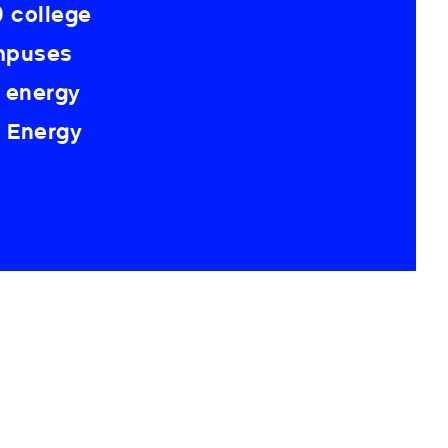
 college
ampuses
 energy
K Energy