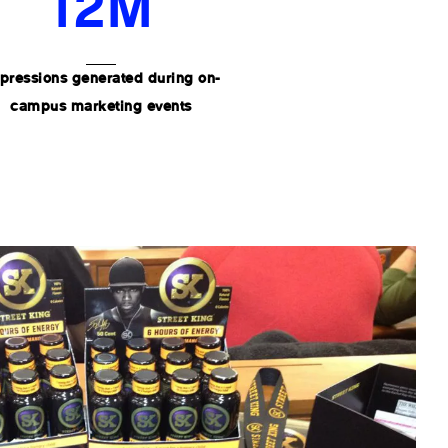
12M
pressions generated during on-
campus marketing events