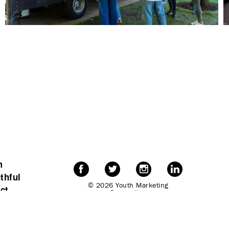
m
thful
© 2026 Youth Marketing
ct
Connection
Sitemap
|
Privacy Policy