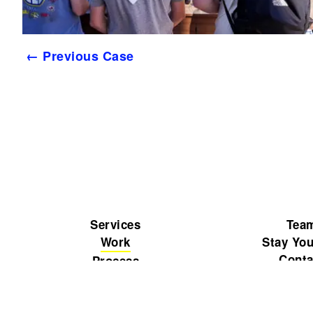
← Previous Case
Services
Tea
Work
Stay You
Conta
Process