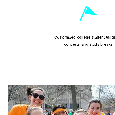
Customized college student tailg
concerts, and study breaks