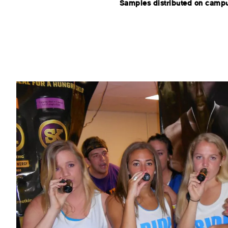
Samples distributed on camp