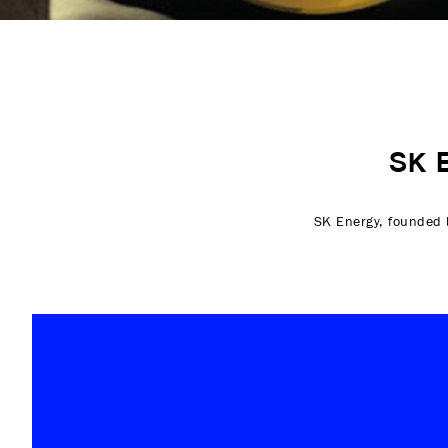
SK 
SK Energy, founded b