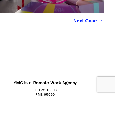
Next Case →
YMC is a Remote Work Agency
PO Box 96503
PMB 65660
Washington, DC 20090-6503