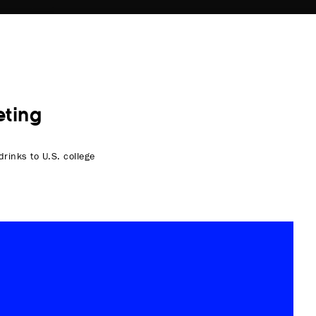
ting
rinks to U.S. college