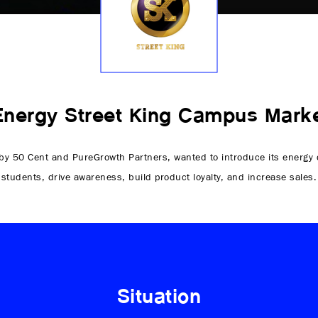
Energy Street King Campus Marke
y 50 Cent and PureGrowth Partners, wanted to introduce its energy d
students, drive awareness, build product loyalty, and increase sales.
Situation