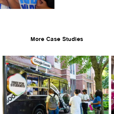
More Case Studies