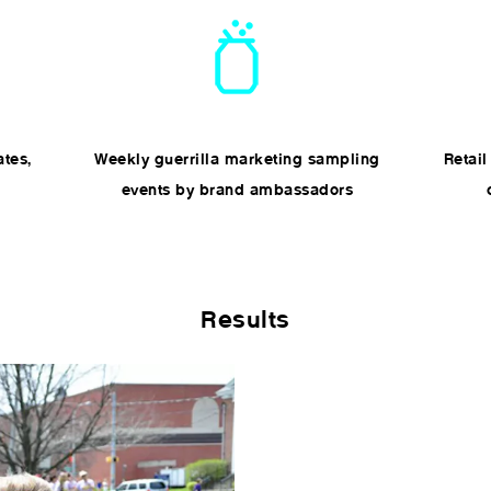
ates,
Weekly guerrilla marketing sampling
Retail
events by brand ambassadors
Results