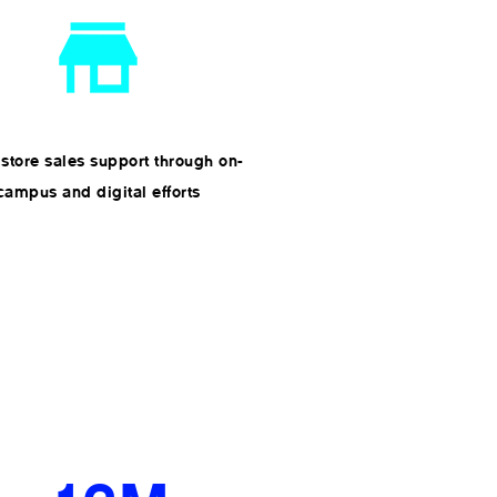
 store sales support through on-
campus and digital efforts