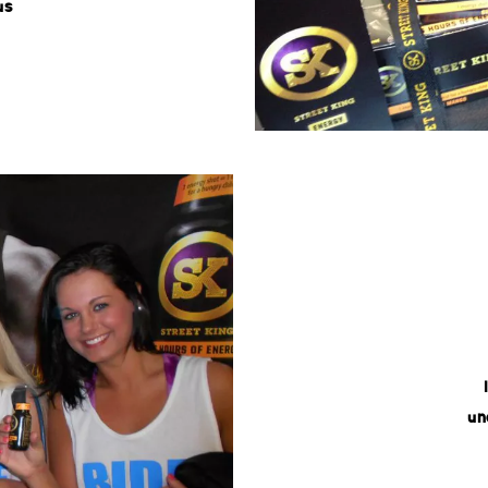
us
un