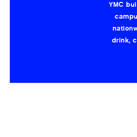
YMC bui
campus
nation
drink, 