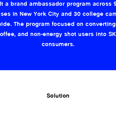
lt a brand ambassador program across 9
es in New York City and 30 college c
wide. The program focused on converting
coffee, and non-energy shot users into S
consumers.
Solution