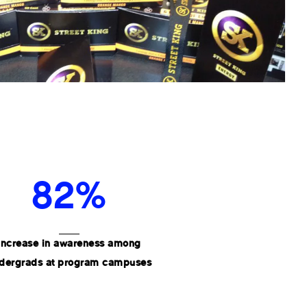
82%
Increase in awareness among
dergrads at program campuses